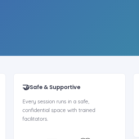
🤝
Safe & Supportive
Every session runs in a safe,
confidential space with trained
facilitators.