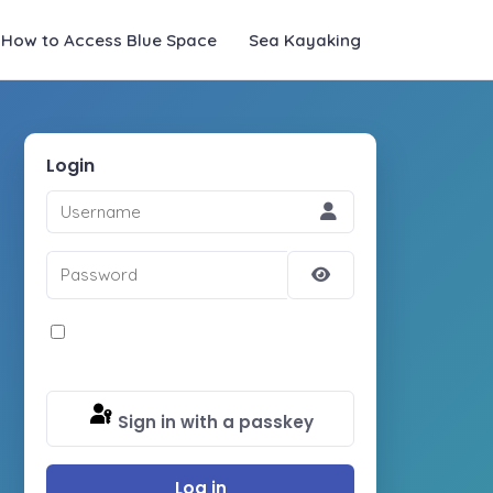
How to Access Blue Space
Sea Kayaking
Login
Username
Password
Show
Password
Remember Me
Sign in with a passkey
Log in