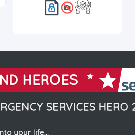
RGENCY SERVICES HERO 
nto your life…