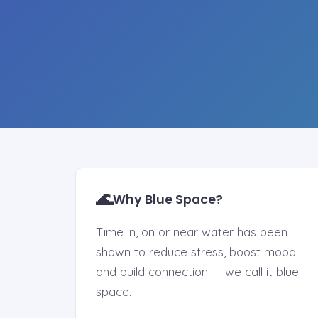
🌊
Why Blue Space?
Time in, on or near water has been
shown to reduce stress, boost mood
and build connection — we call it blue
space.