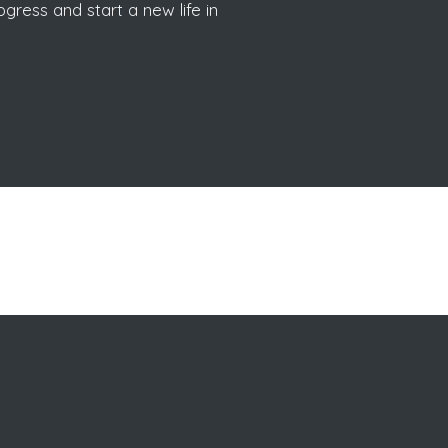
gress and start a new life in