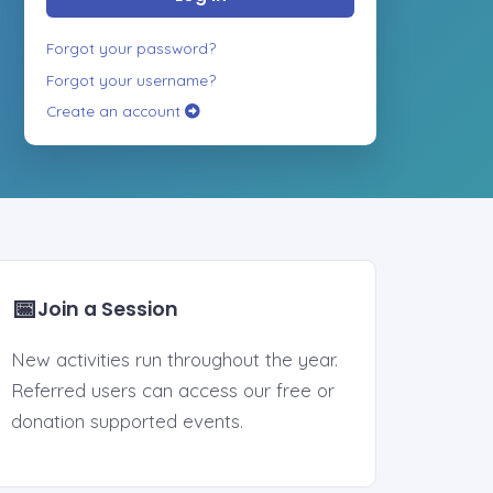
Forgot your password?
Forgot your username?
Create an account
📅
Join a Session
New activities run throughout the year.
Referred users can access our free or
donation supported events.