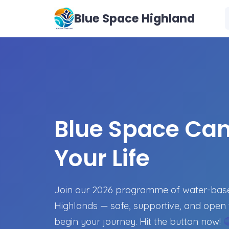
Blue Space Highland
Blue Space Ca
Your Life
Join our 2026 programme of water-based
Highlands — safe, supportive, and open 
begin your journey. Hit the button now!
