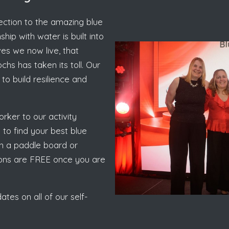
nection to the amazing blue
hip with water is built into
ves we now live, that
hs has taken its toll. Our
to build resilience and
rker to our activity
to find your best blue
 on a paddle board or
sions are FREE once you are
tes on all of our self-