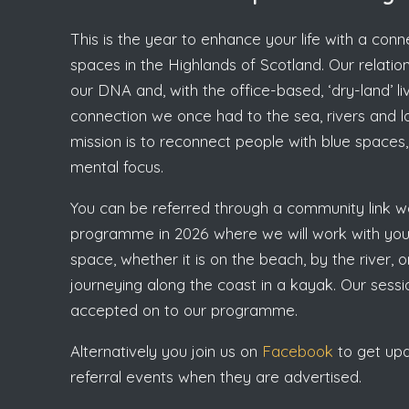
This is the year to enhance your life with a con
spaces in the Highlands of Scotland. Our relations
our DNA and, with the office-based, ‘dry-land’ li
connection we once had to the sea, rivers and loc
mission is to reconnect people with blue spaces, 
mental focus.
You can be referred through a community link wo
programme in 2026 where we will work with you 
space, whether it is on the beach, by the river,
journeying along the coast in a kayak. Our ses
accepted on to our programme.
Alternatively you join us on
Facebook
to get upda
referral events when they are advertised.