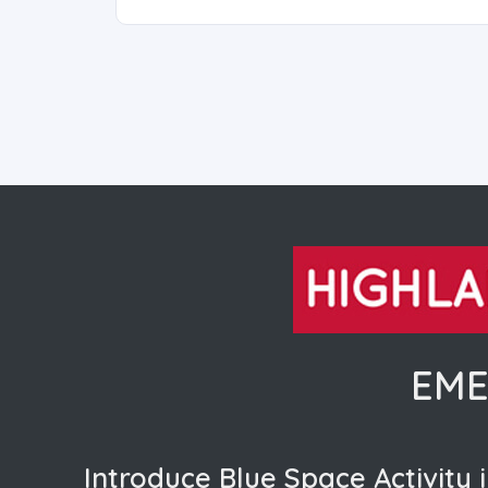
EME
Introduce Blue Space Activity i