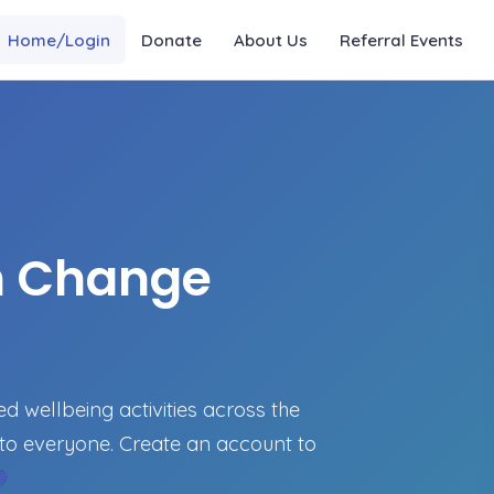
Home/Login
Donate
About Us
Referral Events
n Change
 wellbeing activities across the
to everyone. Create an account to
