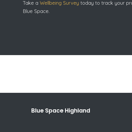
Take a
Wellbeing Survey
today to track your pro
Blue Space.
Blue Space Highland