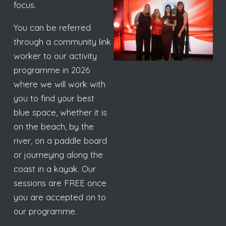
focus.
You can be referred
through a community link
worker to our activity
programme in 2026
where we will work with
you to find your best
blue space, whether it is
on the beach, by the
river, on a paddle board
or journeying along the
coast in a kayak. Our
sessions are FREE once
you are accepted on to
our programme.