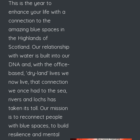
This is the year to
enhance your life with a
connection to the
amazing blue spaces in
the Highlands of
Scotland. Our relationship
with water is built into our
DNA and, with the office-
based, ‘dry-land’ lives we
now live, that connection
we once had to the sea,
rivers and lochs has
taken its toll. Our mission
is to reconnect people
with blue spaces, to build
resilience and mental