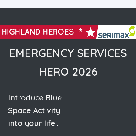
EMERGENCY SERVICES
HERO 2026
Introduce Blue
Space Activity
into your life…