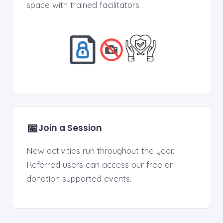
space with trained facilitators.
📅
Join a Session
New activities run throughout the year.
Referred users can access our free or
donation supported events.