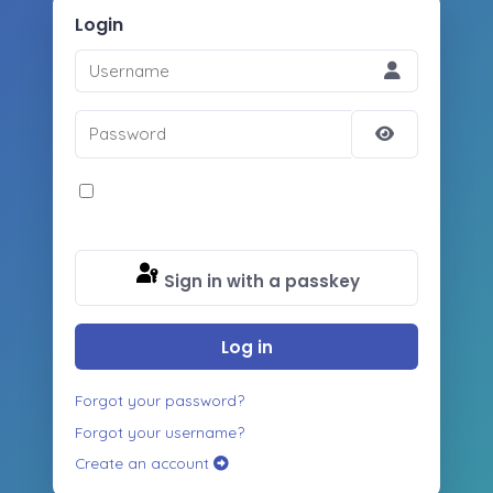
Login
Username
Password
Show
Password
Remember Me
Sign in with a passkey
Log in
Forgot your password?
Forgot your username?
Create an account