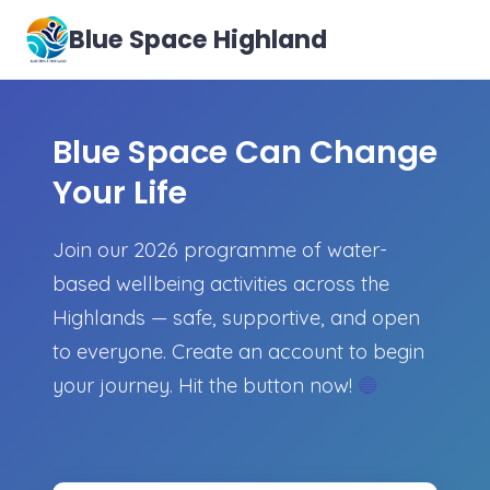
Blue Space Highland
Blue Space Can Change
Your Life
Join our 2026 programme of water-
based wellbeing activities across the
Highlands — safe, supportive, and open
to everyone. Create an account to begin
your journey. Hit the button now!
🔵