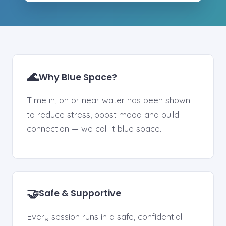
🌊
Why Blue Space?
Time in, on or near water has been shown
to reduce stress, boost mood and build
connection — we call it blue space.
🤝
Safe & Supportive
Every session runs in a safe, confidential