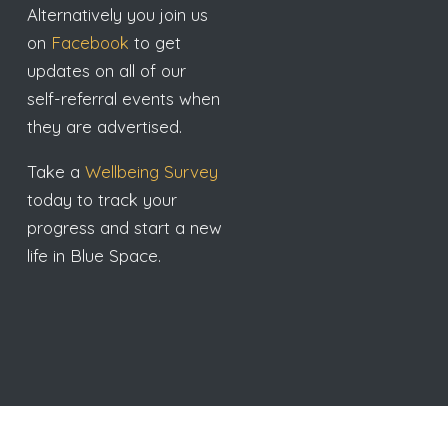
Alternatively you join us
on
Facebook
to get
updates on all of our
self-referral events when
they are advertised.
Take a
Wellbeing Survey
today to track your
progress and start a new
life in Blue Space.