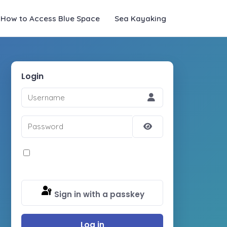
How to Access Blue Space
Sea Kayaking
Login
Username
Password
Show
Password
Remember Me
Sign in with a passkey
Log in