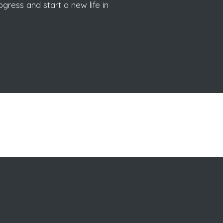
gress and start a new life in