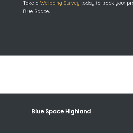
Take a
Wellbeing Survey
today to track your pro
Blue Space.
Blue Space Highland