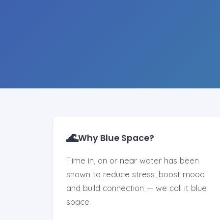
🌊
Why Blue Space?
Time in, on or near water has been
shown to reduce stress, boost mood
and build connection — we call it blue
space.