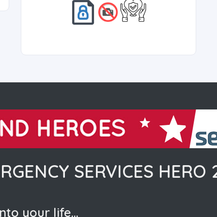
RGENCY SERVICES HERO 
nto your life…