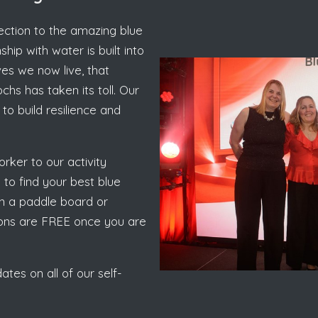
nection to the amazing blue
hip with water is built into
ves we now live, that
hs has taken its toll. Our
to build resilience and
rker to our activity
to find your best blue
 on a paddle board or
sions are FREE once you are
tes on all of our self-