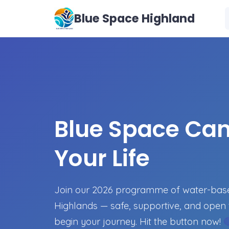
Blue Space Highland
Blue Space Ca
Your Life
Join our 2026 programme of water-based
Highlands — safe, supportive, and open 
begin your journey. Hit the button now!
