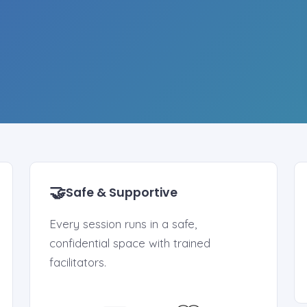
🤝
Safe & Supportive
Every session runs in a safe,
confidential space with trained
facilitators.