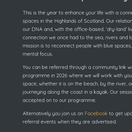
This is the year to enhance your life with a con
spaces in the Highlands of Scotland. Our relations
our DNA and, with the office-based, ‘dry-land’ li
connection we once had to the sea, rivers and loc
mission is to reconnect people with blue spaces, 
mental focus.
You can be referred through a community link wo
programme in 2026 where we will work with you 
space, whether it is on the beach, by the river,
journeying along the coast in a kayak. Our ses
accepted on to our programme.
Alternatively you join us on
Facebook
to get upda
referral events when they are advertised.