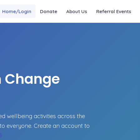
Home/Login
Donate
About Us
Referral Events
n Change
 wellbeing activities across the
to everyone. Create an account to
