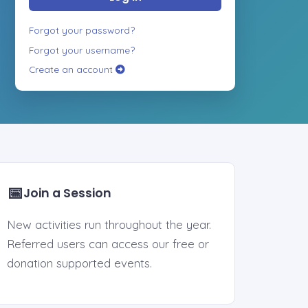
Forgot your password?
Forgot your username?
Create an account
📅
Join a Session
New activities run throughout the year.
Referred users can access our free or
donation supported events.