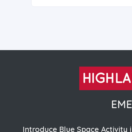
EME
Introduce Blue Space Activity i